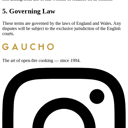
5. Governing Law
These terms are governed by the laws of England and Wales. Any
disputes will be subject to the exclusive jurisdiction of the English
courts.
The art of open-fire cooking — since 1994.