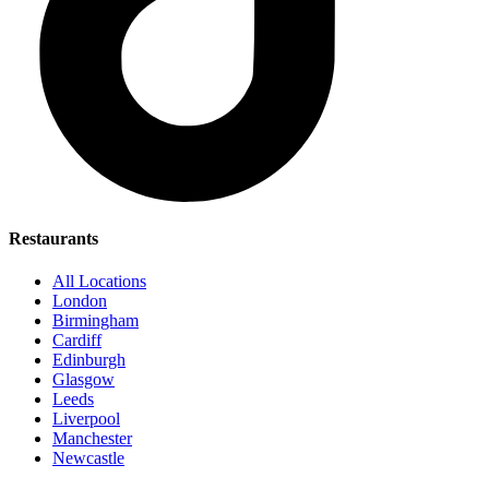
Restaurants
All Locations
London
Birmingham
Cardiff
Edinburgh
Glasgow
Leeds
Liverpool
Manchester
Newcastle