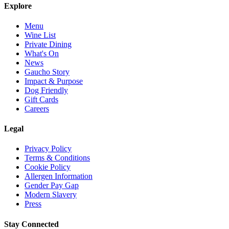
Explore
Menu
Wine List
Private Dining
What's On
News
Gaucho Story
Impact & Purpose
Dog Friendly
Gift Cards
Careers
Legal
Privacy Policy
Terms & Conditions
Cookie Policy
Allergen Information
Gender Pay Gap
Modern Slavery
Press
Stay Connected