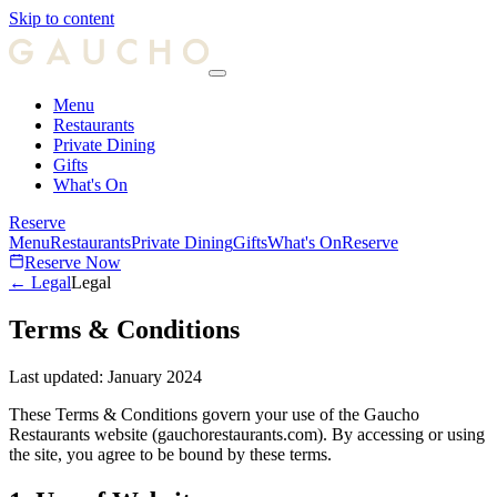
Skip to content
Menu
Restaurants
Private Dining
Gifts
What's On
Reserve
Menu
Restaurants
Private Dining
Gifts
What's On
Reserve
Reserve Now
← Legal
Legal
Terms & Conditions
Last updated:
January 2024
These Terms & Conditions govern your use of the Gaucho
Restaurants website (gauchorestaurants.com). By accessing or using
the site, you agree to be bound by these terms.