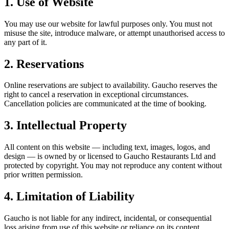
1. Use of Website
You may use our website for lawful purposes only. You must not
misuse the site, introduce malware, or attempt unauthorised access to
any part of it.
2. Reservations
Online reservations are subject to availability. Gaucho reserves the
right to cancel a reservation in exceptional circumstances.
Cancellation policies are communicated at the time of booking.
3. Intellectual Property
All content on this website — including text, images, logos, and
design — is owned by or licensed to Gaucho Restaurants Ltd and
protected by copyright. You may not reproduce any content without
prior written permission.
4. Limitation of Liability
Gaucho is not liable for any indirect, incidental, or consequential
loss arising from use of this website or reliance on its content.